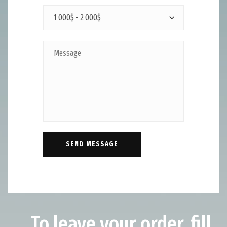
To leave your order, fill