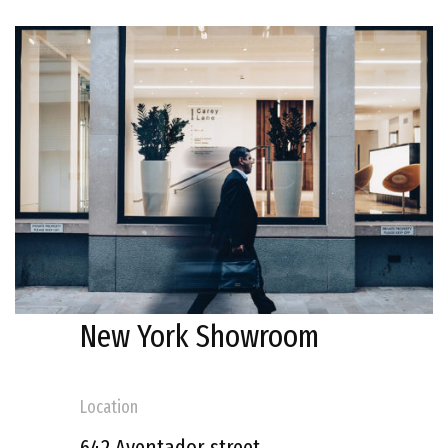
New York Showroom
Location
642 Aventador street,