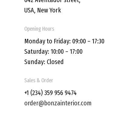
USA, New York
Opening Hours
Monday to Friday: 09:00 – 17:30
Saturday: 10:00 – 17:00
Sunday: Closed
Sales & Order
+1 (234) 359 956 9474
order@bonzainterior.com