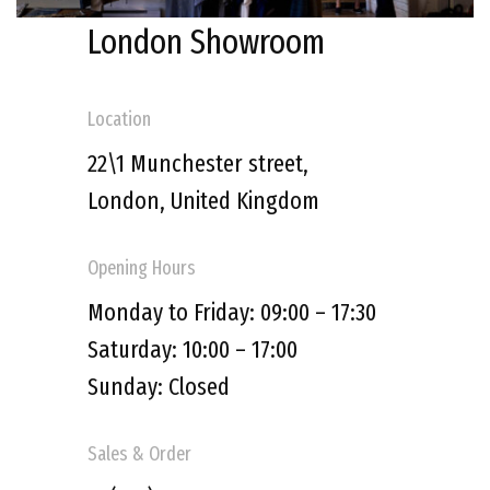
London Showroom
Location
22\1 Munchester street,
London,
United Kingdom
Opening Hours
Monday to Friday: 09:00 – 17:30
Saturday: 10:00 – 17:00
Sunday: Closed
Sales & Order