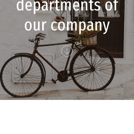
d
e
p
a
r
t
m
e
n
t
s
o
f
o
u
r
c
o
m
p
a
n
y