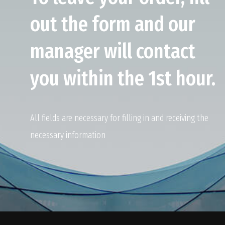
out the form and our
manager will contact
you within the 1st hour.
All fields are necessary for filling in and receiving the
necessary information