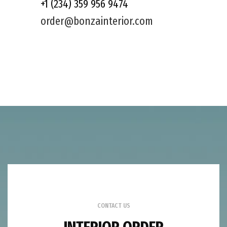
+1 (234) 359 956 9474
order@bonzainterior.com
CONTACT US