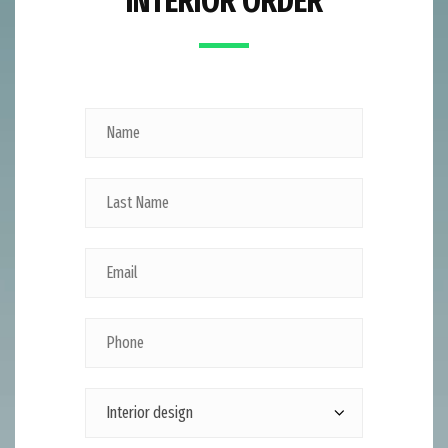
INTERIOR ORDER