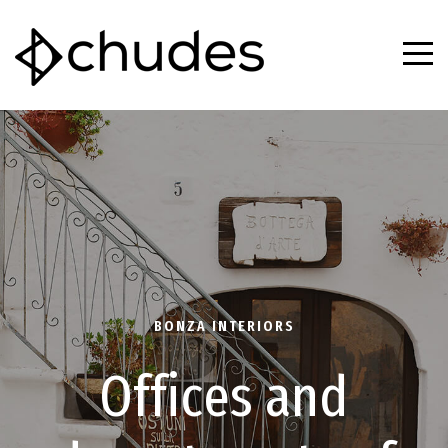
B
O
N
Z
A
I
N
T
E
R
I
O
R
S
O
f
f
i
c
e
s
a
n
d