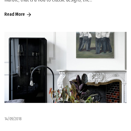
Read More
14/09/2018