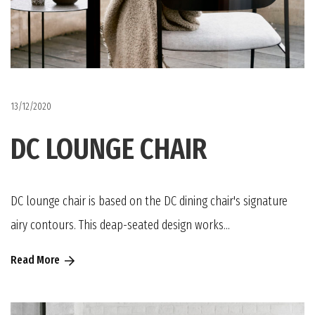
13/12/2020
DC LOUNGE CHAIR
DC lounge chair is based on the DC dining chair's signature
airy contours. This deap-seated design works...
Read More