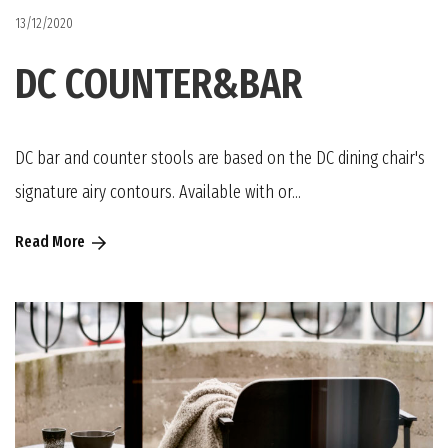
13/12/2020
DC COUNTER&BAR
DC bar and counter stools are based on the DC dining chair's
signature airy contours. Available with or...
Read More