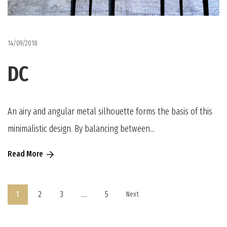
14/09/2018
DC
An airy and angular metal silhouette forms the basis of this
minimalistic design. By balancing between...
Read More
1
2
3
…
5
Next