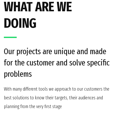
WHAT ARE WE
DOING
Our projects are unique and made
for the customer and solve specific
problems
With many different tools we approach to our customers the
best solutions to know their targets, their audiences and
planning from the very first stage