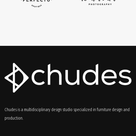
Chudes is a multidisciplinary design studio specialized in furniture design and
production.