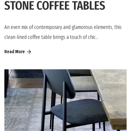
STONE COFFEE TABLES
An even mix of contemporary and glamorous elements, this
clean-lined coffee table brings a touch of chic...
Read More