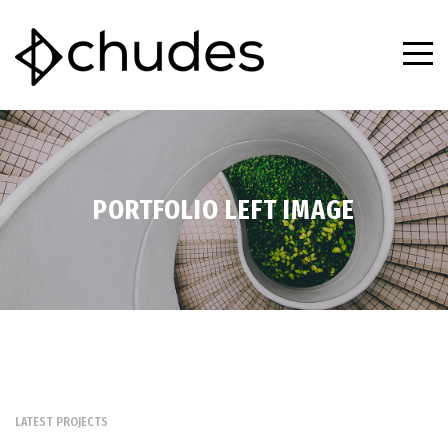
PORTFOLIO LEFT IMAGE
LATEST PROJECTS