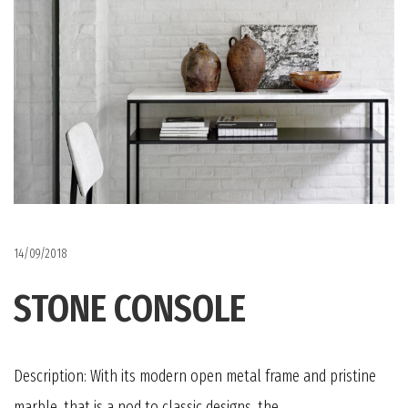
14/09/2018
STONE CONSOLE
Description: With its modern open metal frame and pristine
marble, that is a nod to classic designs, the...