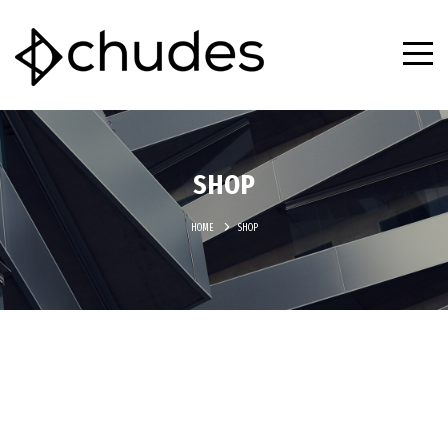
SHOP
HOME
SHOP