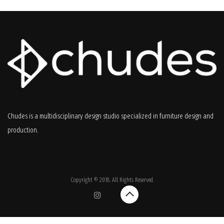
Chudes is a multidisciplinary design studio specialized in furniture design and
production.
Copyright © 2018. All Rights Reserved.